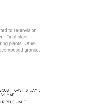
nted to re-envision
n. Final plant
ring plants. Other
decomposed granite,