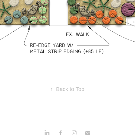
↑
Back to Top