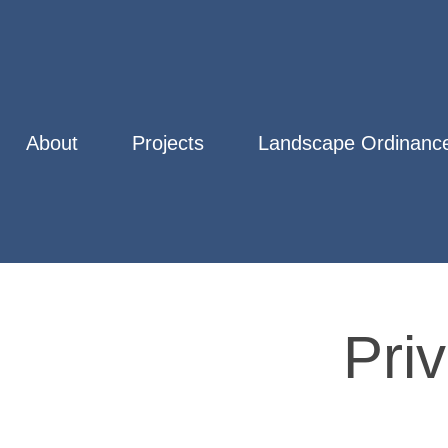
About
Projects
Landscape Ordinance
Pri