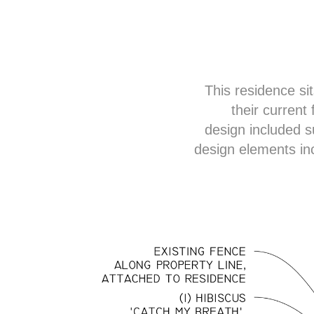
This residence sit
their current
design included s
design elements in