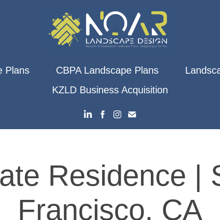
 Plans
CBPA Landscape Plans
Landsca
KZLD Business Acquisition
vate Residence | 
Francisco, CA