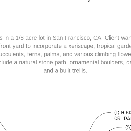
s in a 1/8 acre lot in San Francisco, CA. Client wa
 front yard to incorporate a xeriscape, tropical garde
ucculents, ferns, palms, and various climbing flowe
clude a natural stone path, ornamental boulders, 
and a built trellis.