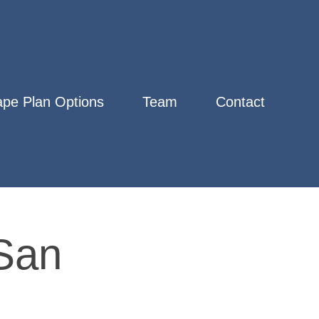
pe Plan Options
Team
Contact
San 