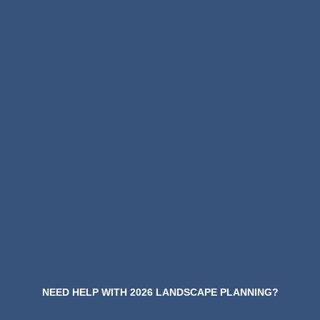
NEED HELP WITH 2026 LANDSCAPE PLANNING?