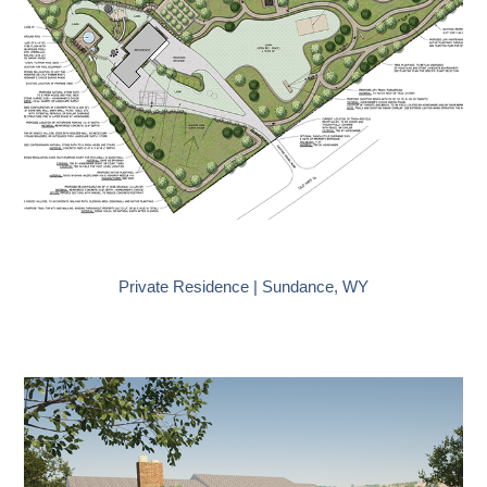
Private Residence | Sundance, WY