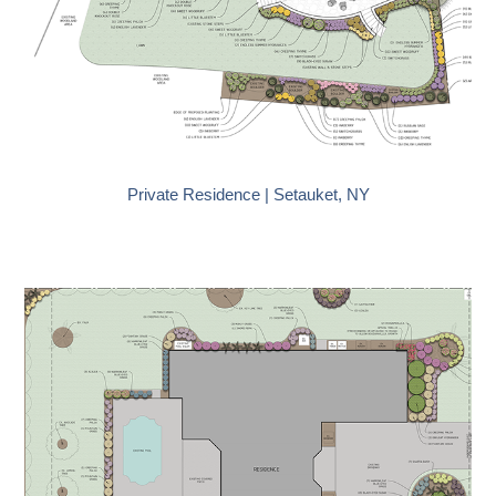
Private Residence | Setauket, NY