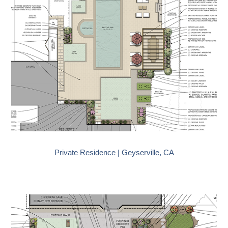
Private Residence | Geyserville, CA