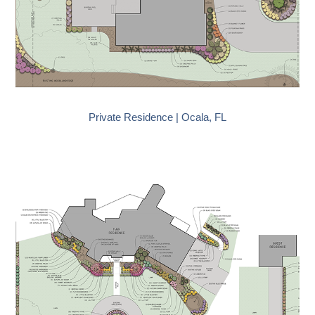
Private Residence | Ocala, FL