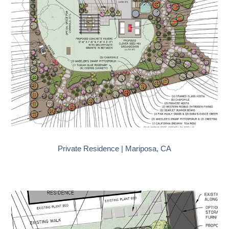
Private Residence | Mariposa, CA