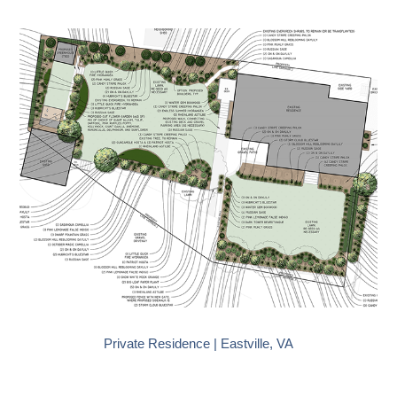
Private Residence | Eastville, VA