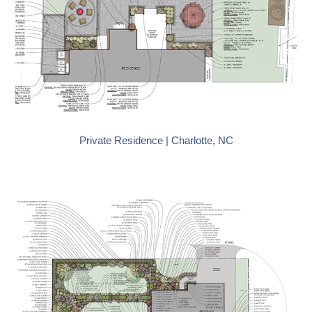
Private Residence | Charlotte, NC