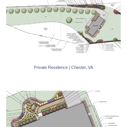
Private Residence | Chester, VA