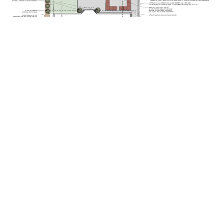
Private Residence | San Marcos, CA