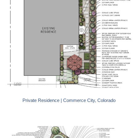
Private Residence | Commerce City, Colorado