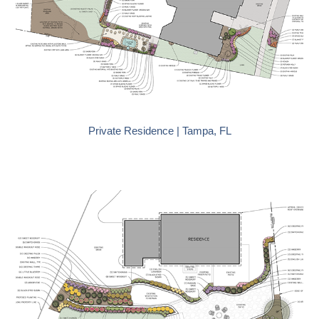
Private Residence | Tampa, FL