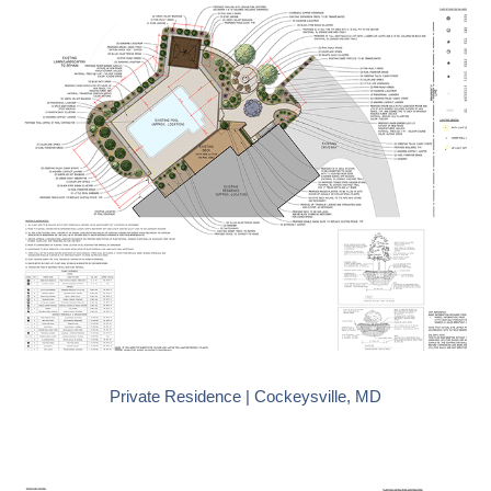
Private Residence | Cockeysville, MD