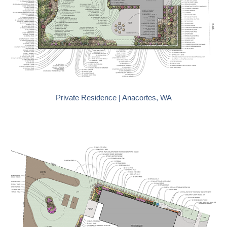
Private Residence | Anacortes, WA