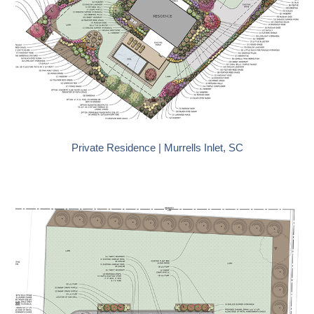
Private Residence | Murrells Inlet, SC