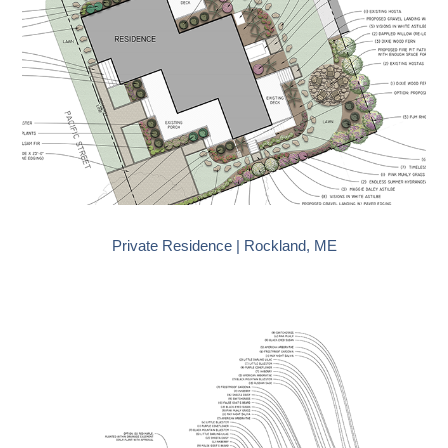
Private Residence | Rockland, ME