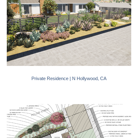
Private Residence | N Hollywood, CA