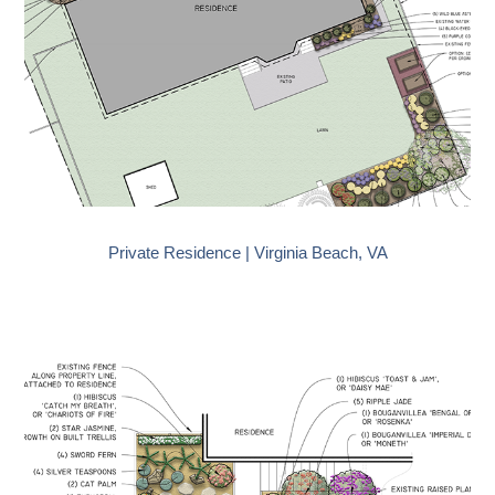
Private Residence | Virginia Beach, VA