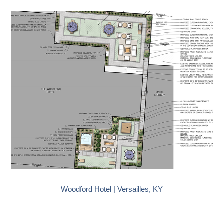
Woodford Hotel | Versailles, KY