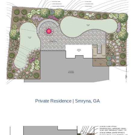
Private Residence | Smryna, GA