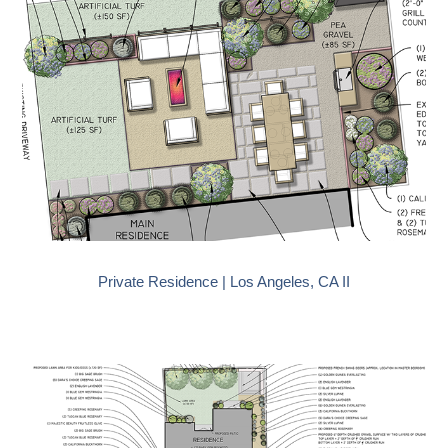
Private Residence | Los Angeles, CA II