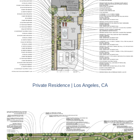
Private Residence | Los Angeles, CA