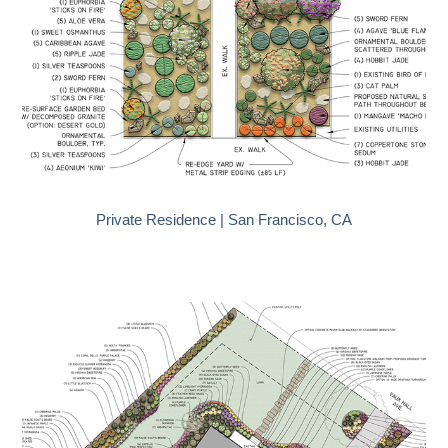
Private Residence | San Francisco, CA