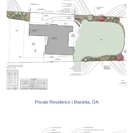
Private Residence | Marietta, GA