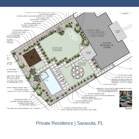
Private Residence | Sarasota, FL