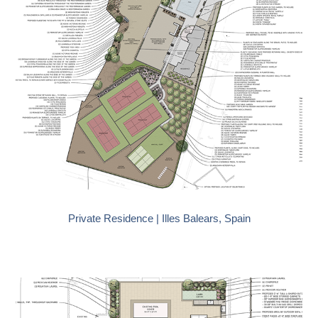
Private Residence | Illes Balears, Spain