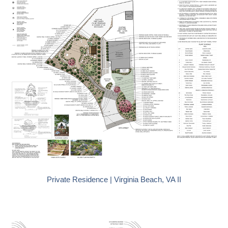
Private Residence | Virginia Beach, VA II