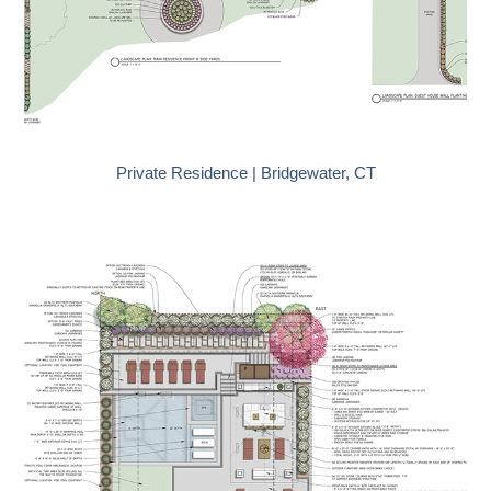
Private Residence | Bridgewater, CT