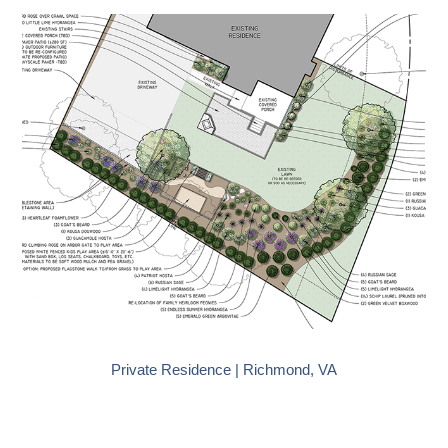
Private Residence | Richmond, VA