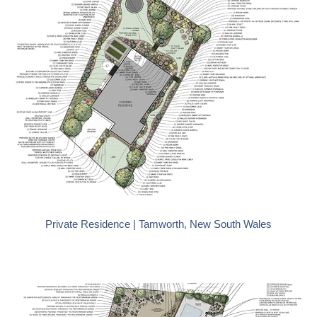
Private Residence | Tamworth, New South Wales